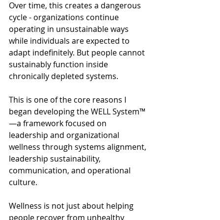
Over time, this creates a dangerous 
cycle - organizations continue 
operating in unsustainable ways 
while individuals are expected to 
adapt indefinitely. But people cannot 
sustainably function inside 
chronically depleted systems.
This is one of the core reasons I 
began developing the WELL System™
—a framework focused on 
leadership and organizational 
wellness through systems alignment, 
leadership sustainability, 
communication, and operational 
culture.
Wellness is not just about helping 
people recover from unhealthy 