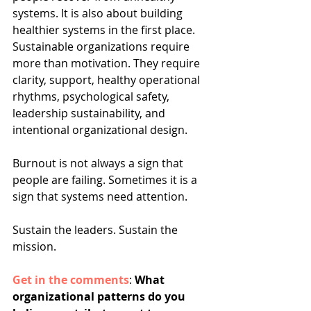
systems. It is also about building 
healthier systems in the first place. 
Sustainable organizations require 
more than motivation. They require 
clarity, support, healthy operational 
rhythms, psychological safety, 
leadership sustainability, and 
intentional organizational design.
Burnout is not always a sign that 
people are failing. Sometimes it is a 
sign that systems need attention.
Sustain the leaders. Sustain the 
mission.
Get in the comments
: 
What 
organizational patterns do you 