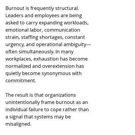
Burnout is frequently structural. 
Leaders and employees are being 
asked to carry expanding workloads, 
emotional labor, communication 
strain, staffing shortages, constant 
urgency, and operational ambiguity—
often simultaneously. In many 
workplaces, exhaustion has become 
normalized and overextension has 
quietly become synonymous with 
commitment.
The result is that organizations 
unintentionally frame burnout as an 
individual failure to cope rather than 
a signal that systems may be 
misaligned.