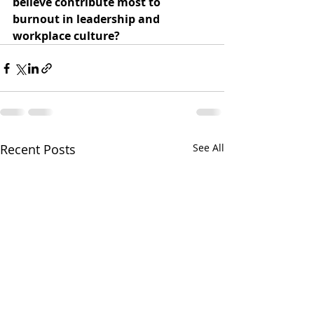
believe contribute most to 
burnout in leadership and 
workplace culture?
Recent Posts
See All