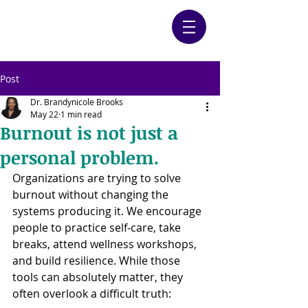
Post
Dr. Brandynicole Brooks
May 22
1 min read
Burnout is not just a
personal problem.
Organizations are trying to solve 
burnout without changing the 
systems producing it. We encourage 
people to practice self-care, take 
breaks, attend wellness workshops, 
and build resilience. While those 
tools can absolutely matter, they 
often overlook a difficult truth: