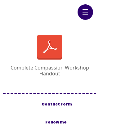
Complete Compassion Workshop
Handout
Contact Form
Follow me